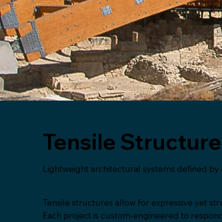
Tensile Structur
Lightweight architectural systems defined by 
Tensile structures allow for expressive yet stru
Each project is custom-engineered to respond to