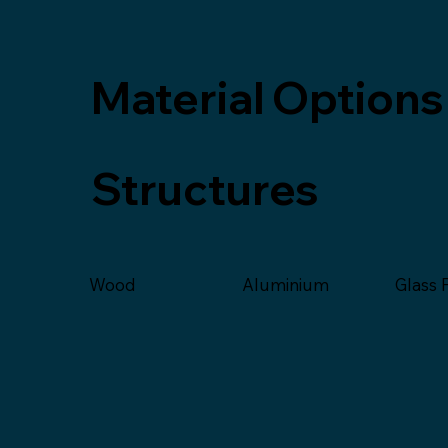
Material Options
Structures
Glass 
Wood
Aluminium