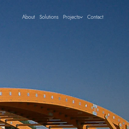
About
Solutions
Projects
Contact