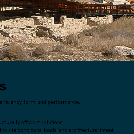
es
efficiency, form, and performance.
cturally efficient solutions.
 site conditions, loads, and architectural intent.