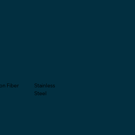
on Fiber
Stainless
Steel