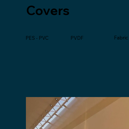
Covers
Fabric
PVDF
PES - PVC