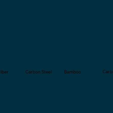
Carb
Bamboo
Fiber
Carbon Steel