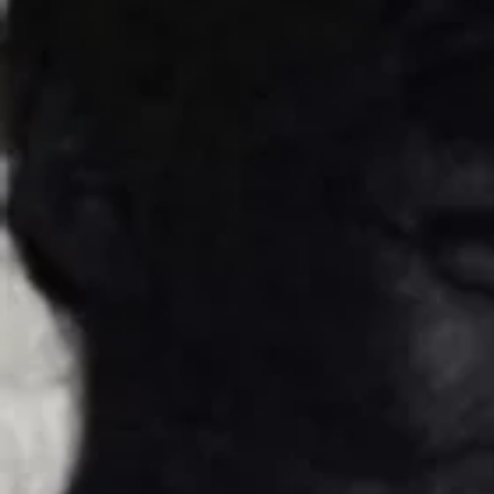
about