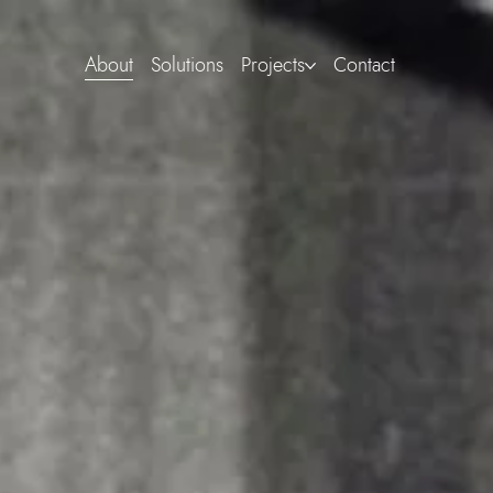
About
Solutions
Projects
Contact